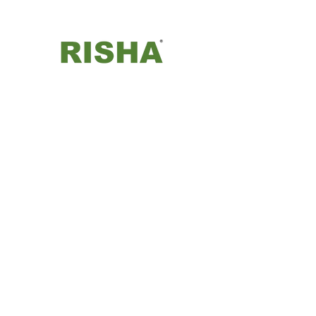
Risha Control Engineers Pvt.
Ltd.
©2024 by Risha Control Engineers Private Limited.
Proudly created with Wix.com